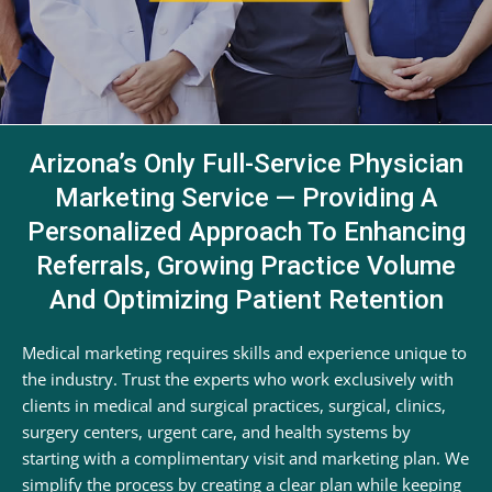
Arizona’s Only Full-Service Physician
Marketing Service — Providing A
Personalized Approach To Enhancing
Referrals, Growing Practice Volume
And Optimizing Patient Retention
Medical marketing requires skills and experience unique to
the industry. Trust the experts who work exclusively with
clients in medical and surgical practices, surgical, clinics,
surgery centers, urgent care, and health systems by
starting with a complimentary visit and marketing plan. We
simplify the process by creating a clear plan while keeping