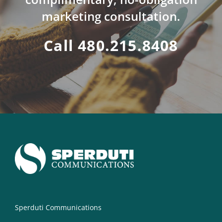
marketing consultation.
Call 480.215.8408
Sperduti Communications