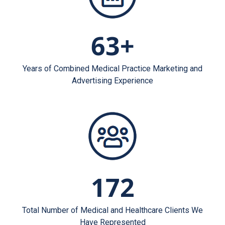
63+
Years of Combined Medical Practice Marketing and
Advertising Experience
172
Total Number of Medical and Healthcare Clients We
Have Represented