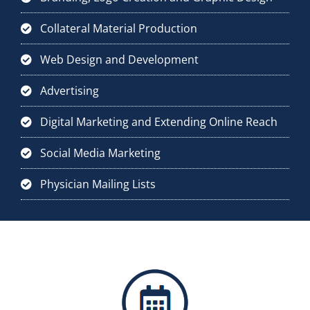
Collateral Material Production
Web Design and Development
Advertising
Digital Marketing and Extending Online Reach
Social Media Marketing
Physician Mailing Lists