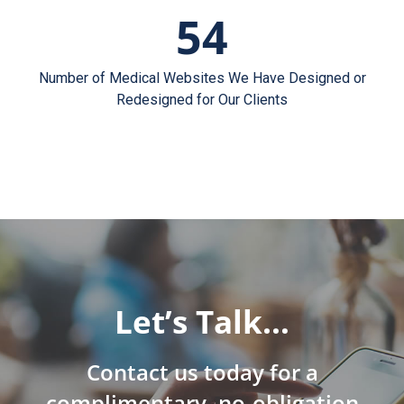
54
Number of Medical Websites We Have Designed or
Redesigned for Our Clients
Let’s Talk…
Contact us today for a
complimentary, no-obligation