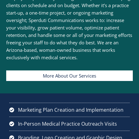
clients on schedule and on budget. Whether it’s a practice
start-up, a one-time project, or ongoing marketing
oversight; Sperduti Communications works to: increase
your visibility, grow patient volume, optimize patient
retention, and handle some or all of your marketing efforts
freeing your staff to do what they do best. We are an
Arizona-based, woman-owned business that works
exclusively with medical services.
More About Our Services
Marketing Plan Creation and Implementation
In-Person Medical Practice Outreach Visits
Branding, Logo Creation and Graphic Design