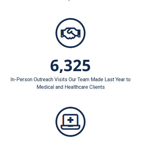
6,325
In-Person Outreach Visits Our Team Made Last Year to
Medical and Healthcare Clients