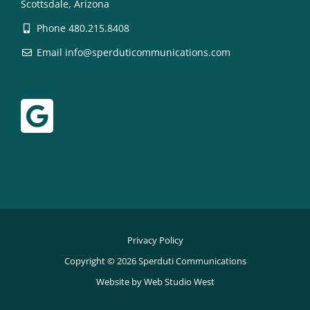
Scottsdale, Arizona
Phone 480.215.8408
Email info@sperduticommunications.com
Privacy Policy
Copyright © 2026 Sperduti Communications
Website by Web Studio West