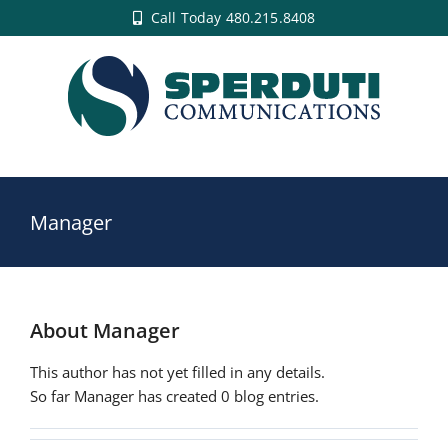
Skip
Call Today 480.215.8408
to
content
Manager
About
Manager
This author has not yet filled in any details.
So far Manager has created 0 blog entries.