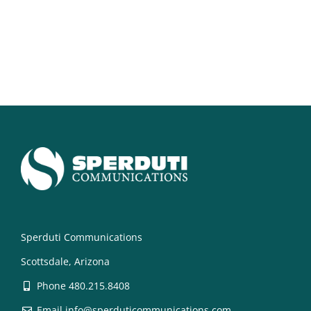
Sperduti Communications
Scottsdale, Arizona
Phone 480.215.8408
Email info@sperduticommunications.com